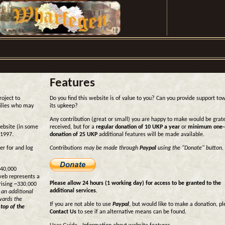
Features
roject to
Do you find this website is of value to you? Can you provide support to
milies who may
its upkeep?
Any contribution (great or small) you are happy to make would be grate
website (in some
received, but for a
regular donation of 10 UKP a year
or
minimum one-
 1997.
donation of 25 UKP
additional features will be made available.
er for and log
Contributions may be made through
Paypal
using the "Donate" button.
440,000
web represents a
Please allow 24 hours (1 working day) for access to be granted to the
rising ~330,000
additional services.
 an additional
wards the
If you are not able to use
Paypal
, but would like to make a donation, p
 top of the
Contact Us
to see if an alternative means can be found.