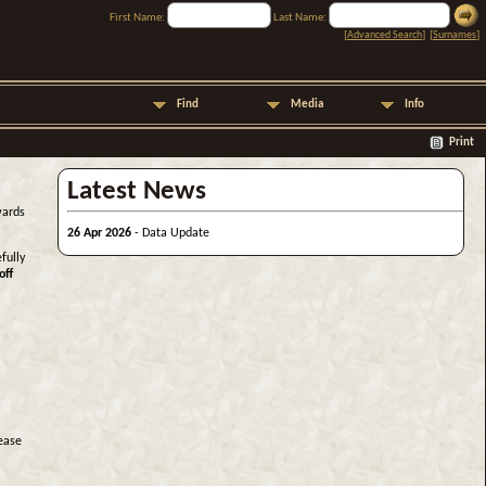
First Name:
Last Name:
[
Advanced Search
] [
Surnames
]
Find
Media
Info
Print
Latest News
wards
26 Apr 2026
- Data Update
fully
off
lease