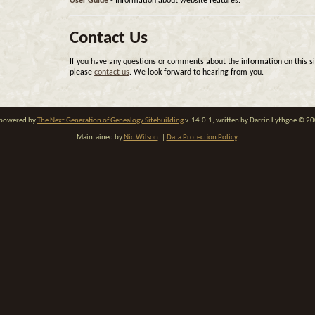
User Guide
- Information about website features.
Contact Us
If you have any questions or comments about the information on this si
please
contact us
. We look forward to hearing from you.
e powered by
The Next Generation of Genealogy Sitebuilding
v. 14.0.1, written by Darrin Lythgoe © 2
Maintained by
Nic Wilson
. |
Data Protection Policy
.