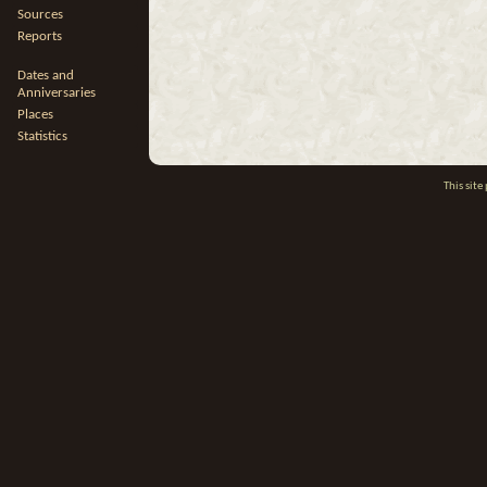
Sources
Reports
Dates and
Anniversaries
Places
Statistics
This sit