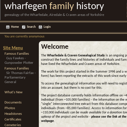
wharfegen
family
history
genealogy of the Wharfedale, Airedale & Craven areas of Yorkshire
Home
Search
Login
You are currently anonymous
Welcome
Site Menu
Famous Families
The
Wharfedale & Craven Genealogical Study
is an ongoing p
Guy Fawkes -
construct the family lines and histories of individuals and fa
Gunpowder Plotter
have lived the Wharfedale and Craven areas of Yorkshire.
Famous Families
The work for this project started in the Summer 1996 and a 
Sir Thomas Fairfax -
form) has been reporting the extracts of this work since early
Parliamentary
General
To access the genealogical information you will need to regist
into an account, but there is no cost for this.
What's New
The project database currently holds information offline on ~
individual (from ~105,000 families) - the information on the 
Documents
"single" interconnected tree extract from this database comp
Photos
individuals (from ~85,000 families).
Access to information for
~110,000 individuals can be made available for a donation to
Headstones
upkeep of the project and website -
please see the link at the
Certificates
webpage
.
Cemeteries