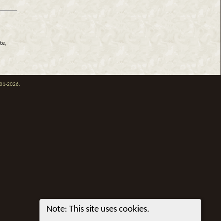
te,
001-2026.
Note: This site uses cookies.